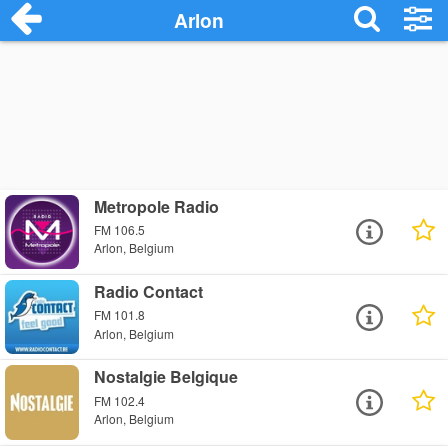
Arlon
Metropole Radio
FM 106.5
Arlon, Belgium
Radio Contact
FM 101.8
Arlon, Belgium
Nostalgie Belgique
FM 102.4
Arlon, Belgium