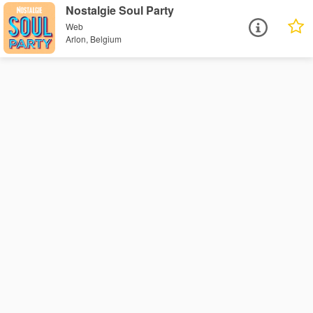
Nostalgie Soul Party
Web
Arlon, Belgium