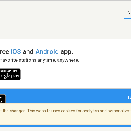
V
free
iOS
and
Android
app.
 favorite stations anytime, anywhere.
L
 the changes. This website uses cookies for analytics and personalizati
right Policy
/
AdChoices