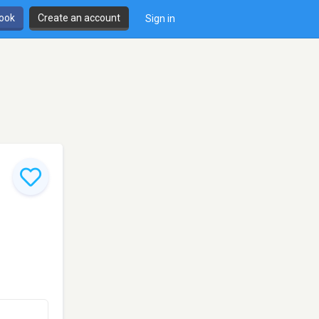
book
Create an account
Sign in