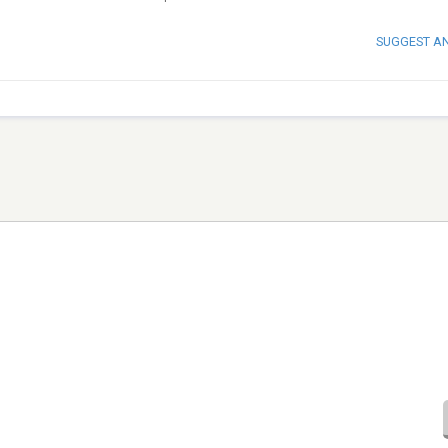
SUGGEST A