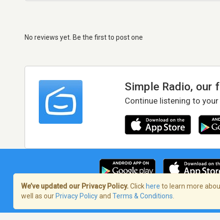
No reviews yet. Be the first to post one
Simple Radio, our 
Continue listening to your
We’ve updated our Privacy Policy.
Click
here
to learn more about
well as our
Privacy Policy
and
Terms & Conditions
.
Terms of Service
/
Privacy Policy
/
Copy