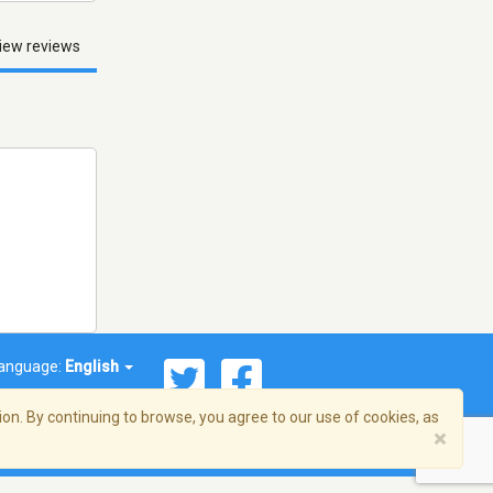
iew reviews
anguage:
English
on. By continuing to browse, you agree to our use of cookies, as
×
© 2026 Streema, Inc. All rights reserved