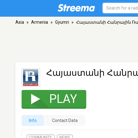
Asia
»
Armenia
»
Gyumri
»
Հայաստանի Հանրային Ռ
Հայաստանի Հանրա
PLAY
Info
Contact Data
COMMUNITY
NEWS