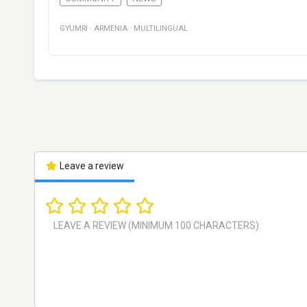
GYUMRI
·
ARMENIA
·
MULTILINGUAL
Leave a review