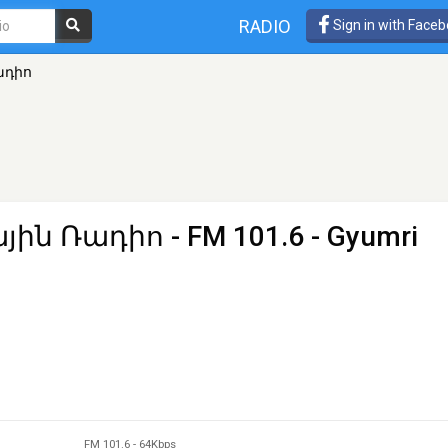
RADIO
Sign in with Face
ադիո
յին Ռադիո
- FM 101.6 - Gyumri
FM 101.6
-
64Kbps