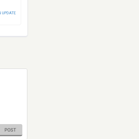
N UPDATE
POST