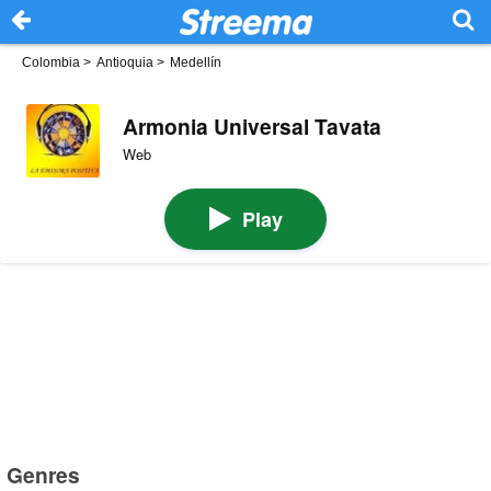
Colombia
>
Antioquia
>
Medellín
Armonia Universal Tavata
Web
Play
Genres