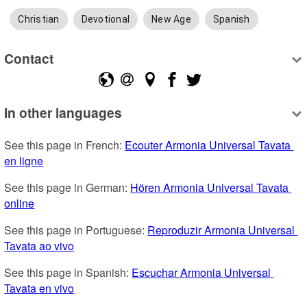
Christian
Devotional
New Age
Spanish
Contact
In other languages
See this page in French: 
Ecouter Armonia Universal Tavata 
en ligne
See this page in German: 
Hören Armonia Universal Tavata 
online
See this page in Portuguese: 
Reproduzir Armonia Universal 
Tavata ao vivo
See this page in Spanish: 
Escuchar Armonia Universal 
Tavata en vivo