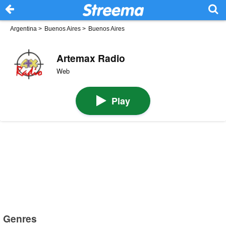
Argentina
>
Buenos Aires
>
Buenos Aires
Artemax Radio
Web
Play
Genres