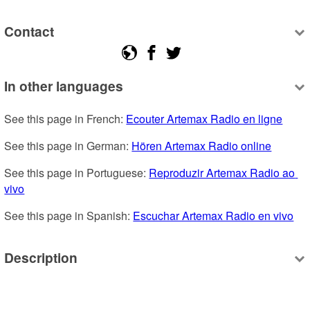
Contact
In other languages
See this page in French: 
Ecouter Artemax Radio en ligne
See this page in German: 
Hören Artemax Radio online
See this page in Portuguese: 
Reproduzir Artemax Radio ao 
vivo
See this page in Spanish: 
Escuchar Artemax Radio en vivo
Description