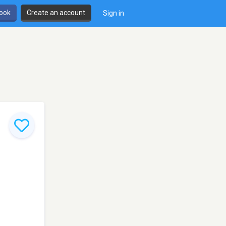
book
Create an account
Sign in