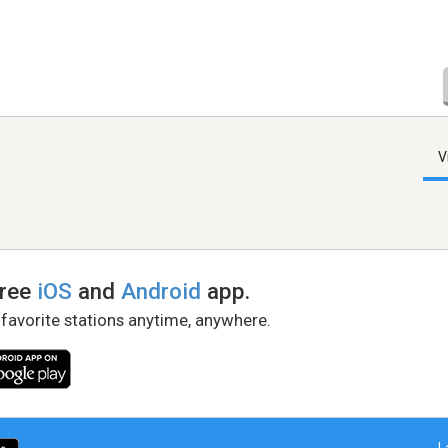
V
free
iOS
and
Android
app.
 favorite stations anytime, anywhere.