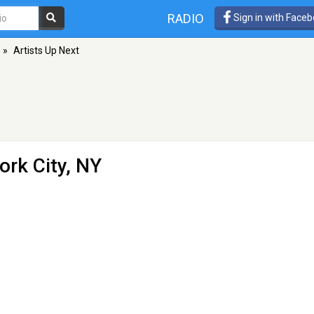
RADIO
Sign in with Face
»
Artists Up Next
ork City, NY