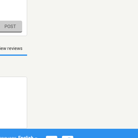
POST
iew reviews