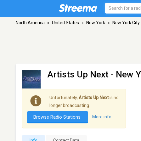
North America
»
United States
»
New York
»
New York City
Artists Up Next
- New Y
Unfortunately,
Artists Up Next
is no
longer broadcasting.
Browse Radio Stations
More info
Info
Contact Data