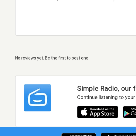
No reviews yet. Be the first to post one
Simple Radio, our 
Continue listening to your