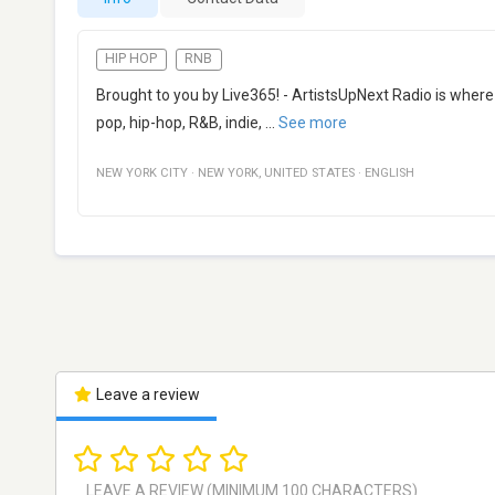
HIP HOP
RNB
Brought to you by Live365! - ArtistsUpNext Radio is where
pop, hip-hop, R&B, indie,
...
See more
NEW YORK CITY
·
NEW YORK
,
UNITED STATES
·
ENGLISH
Leave a review