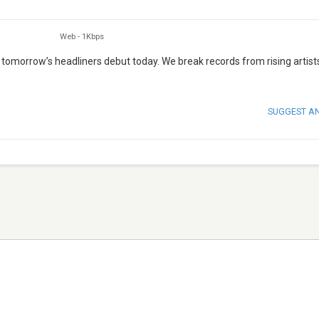
Web
-
1Kbps
 tomorrow’s headliners debut today. We break records from rising artist
SUGGEST A