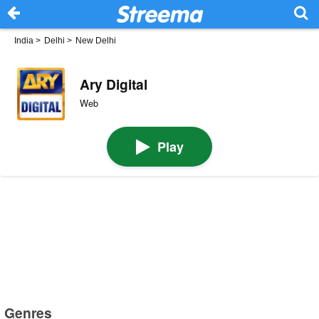
India
>
Delhi
>
New Delhi
Ary Digital
Web
Play
Genres