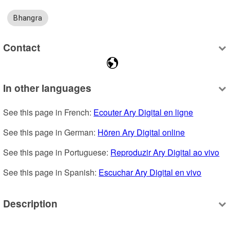
Bhangra
Contact
In other languages
See this page in French: 
Ecouter Ary Digital en ligne
See this page in German: 
Hören Ary Digital online
See this page in Portuguese: 
Reproduzir Ary Digital ao vivo
See this page in Spanish: 
Escuchar Ary Digital en vivo
Description