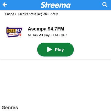
Ghana
>
Greater Accra Region
>
Accra
Asempa 94.7FM
All Talk All Day! · FM · 94.7
Play
Genres