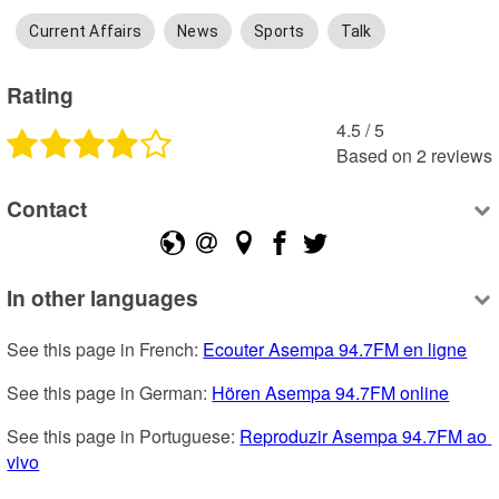
Current Affairs
News
Sports
Talk
Rating
4.5
 /
5
Based on
2
reviews
Contact
In other languages
See this page in French: 
Ecouter Asempa 94.7FM en ligne
See this page in German: 
Hören Asempa 94.7FM online
See this page in Portuguese: 
Reproduzir Asempa 94.7FM ao 
vivo