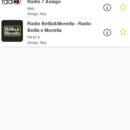
Radio 7 Asiago
Web
Asiago, Italy
Radio Bellla&Monella - Radio
Bellla e Monella
FM 87.6
Asiago, Italy