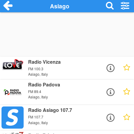
Asiago
Radio Vicenza
FM 100.3
Asiago, Italy
Radio Padova
FM 89.4
Asiago, Italy
Radio Asiago 107.7
FM 107.7
Asiago, Italy