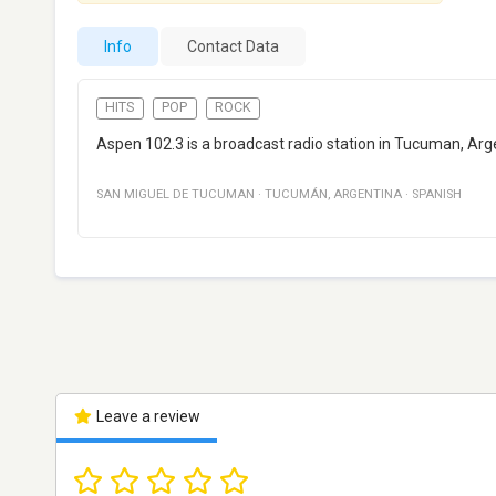
Info
Contact Data
HITS
POP
ROCK
Aspen 102.3 is a broadcast radio station in Tucuman, Arge
SAN MIGUEL DE TUCUMAN
·
TUCUMÁN
,
ARGENTINA
·
SPANISH
Leave a review