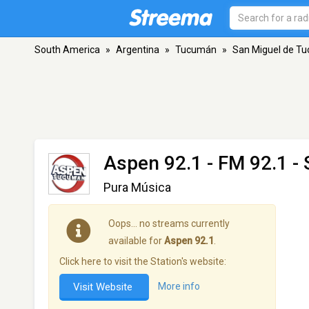
South America
»
Argentina
»
Tucumán
»
San Miguel de T
Aspen 92.1
- FM 92.1 -
Pura Música
Oops… no streams currently
available for
Aspen 92.1
.
Click here to visit the Station's website:
Visit Website
More info