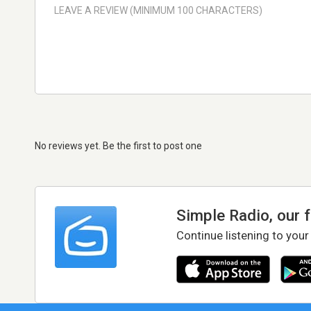
No reviews yet. Be the first to post one
Simple Radio, our 
Continue listening to your