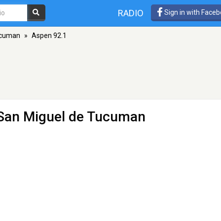
RADIO
Sign in with Face
ucuman
»
Aspen 92.1
 San Miguel de Tucuman