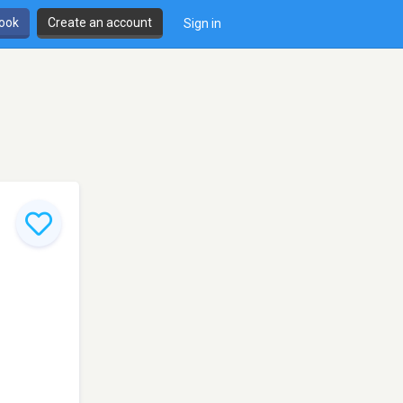
book
Create an account
Sign in