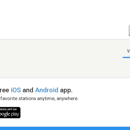
V
free
iOS
and
Android
app.
 favorite stations anytime, anywhere.