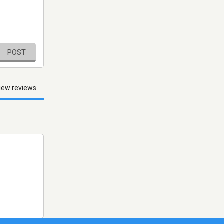
POST
iew reviews