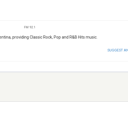
FM 92.1
ntina, providing Classic Rock, Pop and R&B Hits music.
SUGGEST A