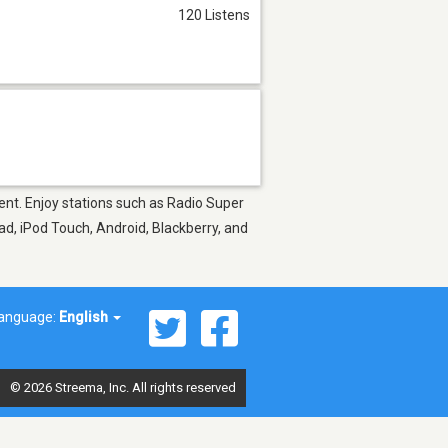
120 Listens
ment. Enjoy stations such as Radio Super
d, iPod Touch, Android, Blackberry, and
anguage:
English
© 2026 Streema, Inc. All rights reserved