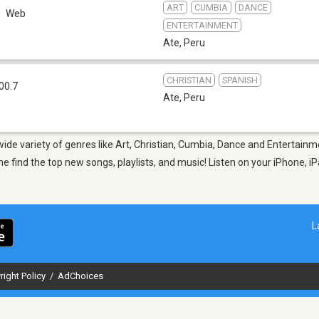
ART
CUMBIA
DANCE
Web
ENTERTAINMENT
Ate
,
Peru
CHRISTIAN
SPANISH
00.7
Ate
,
Peru
 wide variety of genres like Art, Christian, Cumbia, Dance and Entertain
ind the top new songs, playlists, and music! Listen on your iPhone, iPa
L
right Policy
/
AdChoices