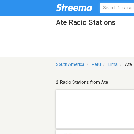
Ate Radio Stations
South America
Peru
Lima
Ate
2 Radio Stations from Ate