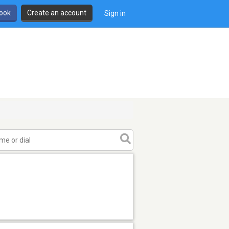
book
Create an account
Sign in