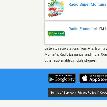
Radio Super Montaña
Radio Enmanuel
FM 1
Listen to radio stations from Ate, from a
Montaña, Radio Enmanuel and more. Come f
other app-enabled mobile phones.
Terms of Service
/
Privacy Policy
/
Copy