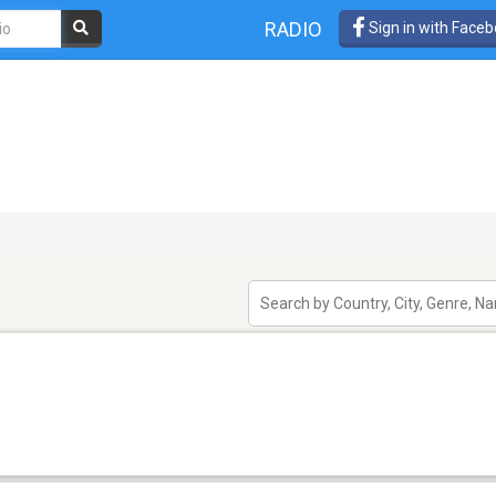
RADIO
Sign in with Face