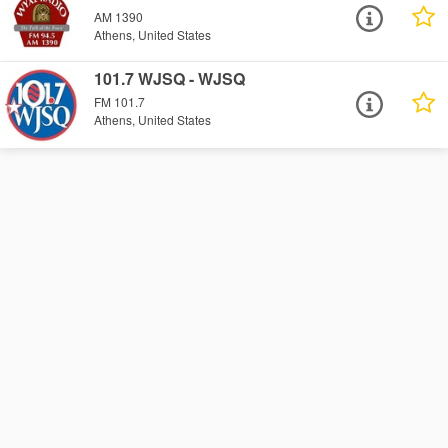
AM 1390
Athens, United States
101.7 WJSQ - WJSQ
FM 101.7
Athens, United States