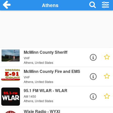
Athens
McMinn County Sheriff
VHF
Athens, United States
McMinn County Fire and EMS
VHF
Athens, United States
95.1 FM WLAR - WLAR
AM 1450
Athens, United States
Wixie Radio - WYXI