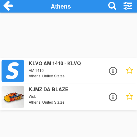
Athens
KLVQ AM 1410 - KLVQ
AM 1410
Athens, United States
KJMZ DA BLAZE
Web
Athens, United States