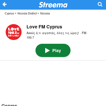
Cyprus
>
Nicosia District
>
Nicosia
Love FM Cyprus
Ακούς ό,τι αγαπάς, όλες τις ώρες! · FM ·
100.7
Play
Genres