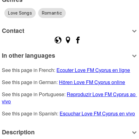
Love Songs
Romantic
Contact
In other languages
See this page in French: 
Ecouter Love FM Cyprus en ligne
See this page in German: 
Hören Love FM Cyprus online
See this page in Portuguese: 
Reproduzir Love FM Cyprus ao 
vivo
See this page in Spanish: 
Escuchar Love FM Cyprus en vivo
Description