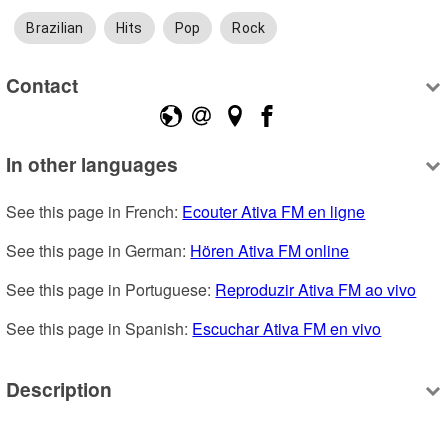
Brazilian
Hits
Pop
Rock
Contact
In other languages
See this page in French: 
Ecouter Ativa FM en ligne
See this page in German: 
Hören Ativa FM online
See this page in Portuguese: 
Reproduzir Ativa FM ao vivo
See this page in Spanish: 
Escuchar Ativa FM en vivo
Description