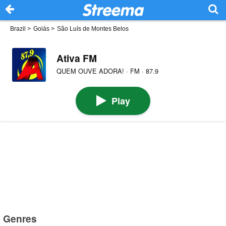
Brazil
>
Goiás
>
São Luís de Montes Belos
Ativa FM
QUEM OUVE ADORA! · FM · 87.9
Play
Genres