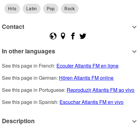
Hits
Latin
Pop
Rock
Contact
In other languages
See this page in French: 
Ecouter Atlantis FM en ligne
See this page in German: 
Hören Atlantis FM online
See this page in Portuguese: 
Reproduzir Atlantis FM ao vivo
See this page in Spanish: 
Escuchar Atlantis FM en vivo
Description