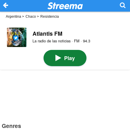
Argentina
>
Chaco
>
Resistencia
Atlantis FM
La radio de las noticias · FM · 94.3
Play
Genres