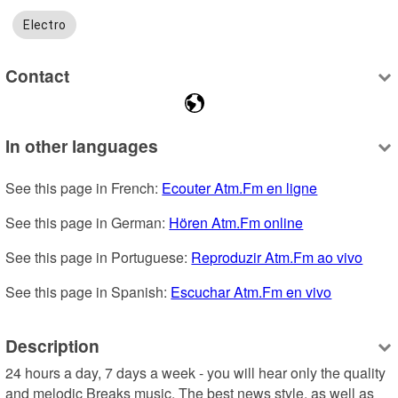
Electro
Contact
In other languages
See this page in French: 
Ecouter Atm.Fm en ligne
See this page in German: 
Hören Atm.Fm online
See this page in Portuguese: 
Reproduzir Atm.Fm ao vivo
See this page in Spanish: 
Escuchar Atm.Fm en vivo
Description
24 hours a day, 7 days a week - you will hear only the quality 
and melodic Breaks music. The best news style, as well as 