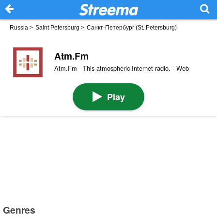
Russia
>
Saint Petersburg
>
Санкт-Петербург (St. Petersburg)
Atm.Fm
Atm.Fm - This atmospheric Internet radio. · Web
Play
Genres