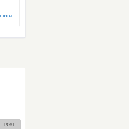
N UPDATE
POST