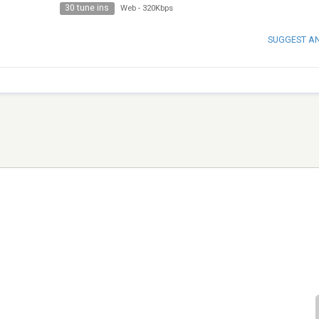
30 tune ins
Web
-
320Kbps
SUGGEST A