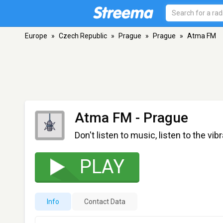
Europe
»
Czech Republic
»
Prague
»
Prague
»
Atma FM
Atma FM
- Prague
Don't listen to music, listen to the vib
PLAY
Info
Contact Data