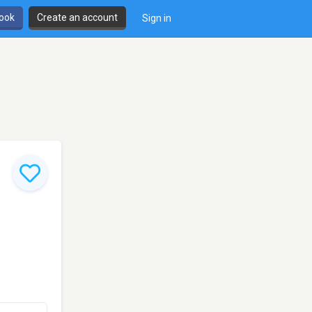
book
Create an account
Sign in