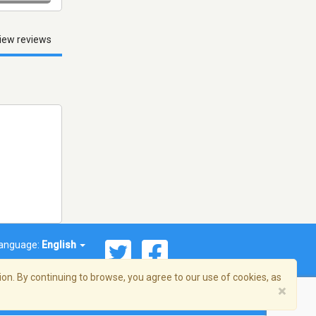
iew reviews
anguage:
English
on. By continuing to browse, you agree to our use of cookies, as
×
© 2026 Streema, Inc. All rights reserved