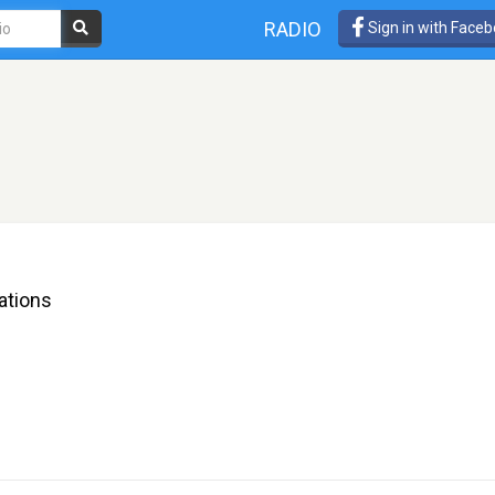
RADIO
Sign in with Face
rations