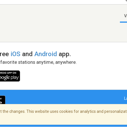
V
free
iOS
and
Android
app.
 favorite stations anytime, anywhere.
L
 the changes. This website uses cookies for analytics and personalizati
right Policy
/
AdChoices