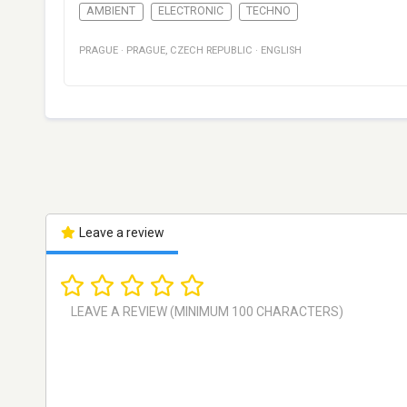
AMBIENT
ELECTRONIC
TECHNO
PRAGUE
·
PRAGUE
,
CZECH REPUBLIC
·
ENGLISH
Leave a review