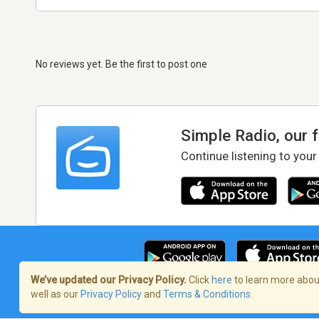
No reviews yet. Be the first to post one
Simple Radio, our 
Continue listening to your
We’ve updated our Privacy Policy.
Click
here
to learn more about
well as our
Privacy Policy
and
Terms & Conditions
.
Terms of Service
/
Privacy Policy
/
Copy