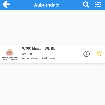
Auburndale
WPR Ideas - WLBL
AM 930
Auburndale, United States