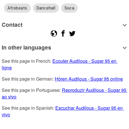
Afrobeats
Dancehall
Soca
Contact
In other languages
See this page in French: 
Ecouter Audilous - Sugar 95 en 
ligne
See this page in German: 
Hören Audilous - Sugar 95 online
See this page in Portuguese: 
Reproduzir Audilous - Sugar 95 
ao vivo
See this page in Spanish: 
Escuchar Audilous - Sugar 95 en 
vivo