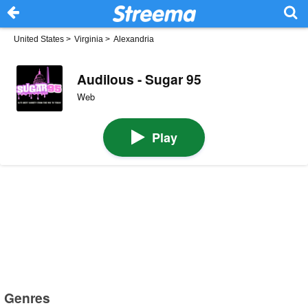
United States
>
Virginia
>
Alexandria
Audilous - Sugar 95
Web
Play
Genres