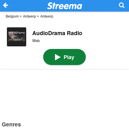
Belgium
>
Antwerp
>
Antwerp
AudioDrama Radio
Web
Play
Genres