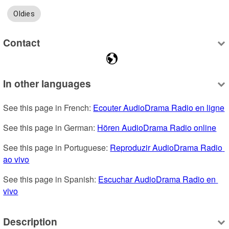
Oldies
Contact
In other languages
See this page in French: 
Ecouter AudioDrama Radio en ligne
See this page in German: 
Hören AudioDrama Radio online
See this page in Portuguese: 
Reproduzir AudioDrama Radio 
ao vivo
See this page in Spanish: 
Escuchar AudioDrama Radio en 
vivo
Description