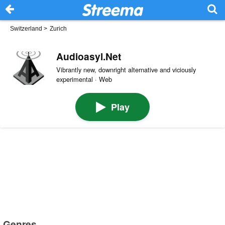
Switzerland
>
Zurich
Audioasyl.Net
Vibrantly new, downright alternative and viciously
experimental · Web
Play
Genres