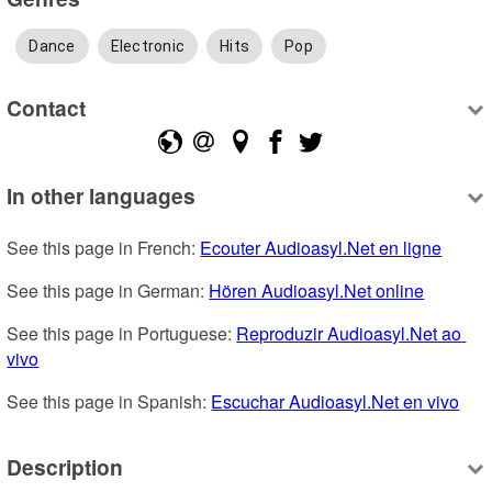
Dance
Electronic
Hits
Pop
Contact
In other languages
See this page in French: 
Ecouter Audioasyl.Net en ligne
See this page in German: 
Hören Audioasyl.Net online
See this page in Portuguese: 
Reproduzir Audioasyl.Net ao 
vivo
See this page in Spanish: 
Escuchar Audioasyl.Net en vivo
Description