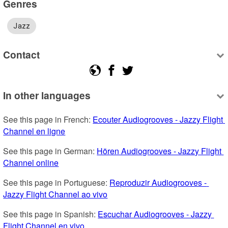
Genres
Jazz
Contact
In other languages
See this page in French: 
Ecouter Audiogrooves - Jazzy Flight 
Channel en ligne
See this page in German: 
Hören Audiogrooves - Jazzy Flight 
Channel online
See this page in Portuguese: 
Reproduzir Audiogrooves - 
Jazzy Flight Channel ao vivo
See this page in Spanish: 
Escuchar Audiogrooves - Jazzy 
Flight Channel en vivo