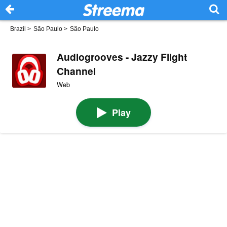
Brazil
>
São Paulo
>
São Paulo
Audiogrooves - Jazzy Flight
Channel
Web
Play