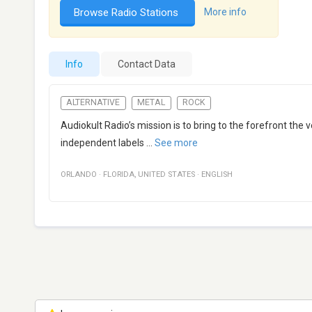
Browse Radio Stations
More info
Info
Contact Data
ALTERNATIVE
METAL
ROCK
Audiokult Radio’s mission is to bring to the forefront the
independent labels
...
See more
ORLANDO
·
FLORIDA
,
UNITED STATES
·
ENGLISH