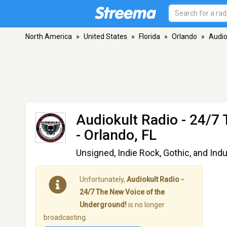
North America
»
United States
»
Florida
»
Orlando
»
Audio
Audiokult Radio - 24/7
- Orlando, FL
Unsigned, Indie Rock, Gothic, and Indu
Unfortunately,
Audiokult Radio -
24/7 The New Voice of the
Underground!
is no longer
broadcasting.