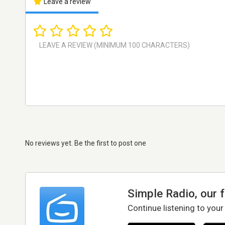
Leave a review
No reviews yet. Be the first to post one
Simple Radio, our 
Continue listening to your