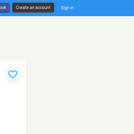
book
Create an account
Sign in