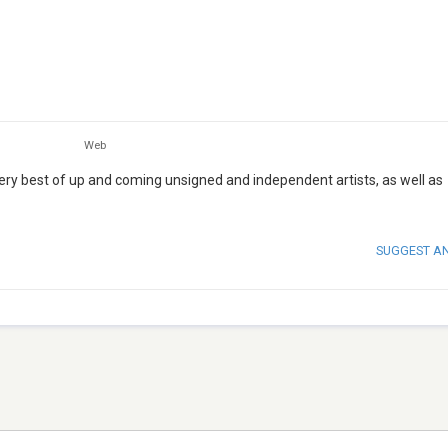
Web
 very best of up and coming unsigned and independent artists, as well as
SUGGEST A