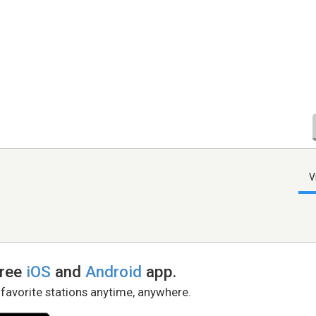
V
free
iOS
and
Android
app.
 favorite stations anytime, anywhere.