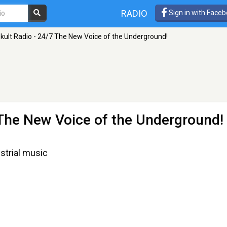
RADIO
Sign in with Face
kult Radio - 24/7 The New Voice of the Underground!
 The New Voice of the Underground!
strial music