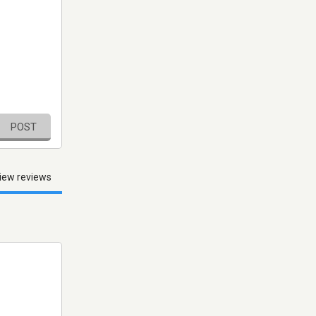
POST
iew reviews