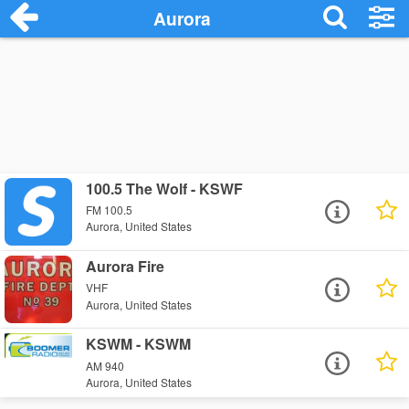
Aurora
100.5 The Wolf - KSWF
FM 100.5
Aurora, United States
Aurora Fire
VHF
Aurora, United States
KSWM - KSWM
AM 940
Aurora, United States