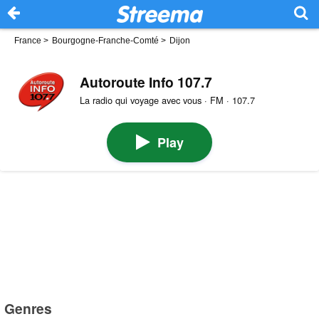
France
>
Bourgogne-Franche-Comté
>
Dijon
Autoroute Info 107.7
La radio qui voyage avec vous · FM · 107.7
Play
Genres