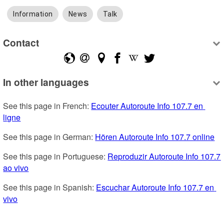
Information
News
Talk
Contact
In other languages
See this page in French: 
Ecouter Autoroute Info 107.7 en 
ligne
See this page in German: 
Hören Autoroute Info 107.7 online
See this page in Portuguese: 
Reproduzir Autoroute Info 107.7 
ao vivo
See this page in Spanish: 
Escuchar Autoroute Info 107.7 en 
vivo