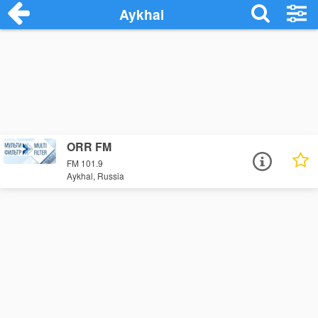
Aykhal
ORR FM
FM 101.9
Aykhal, Russia