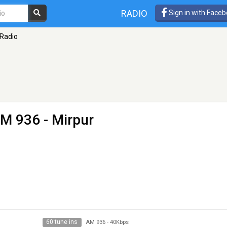
RADIO
Sign in with Face
Radio
M 936 - Mirpur
60 tune ins
AM 936
-
40Kbps