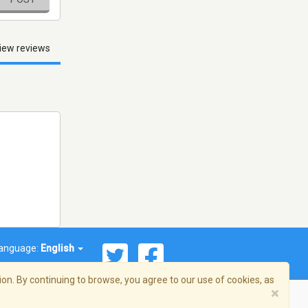
iew reviews
anguage:
English
on. By continuing to browse, you agree to our use of cookies, as
×
© 2026 Streema, Inc. All rights reserved