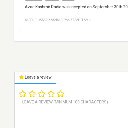
Azad Kashmir Radio was incepted on September 30th 200
MIRPUR
·
AZAD KASHMIR
,
PAKISTAN
·
TAMIL
Leave a review