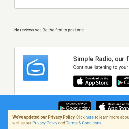
No reviews yet. Be the first to post one
Simple Radio, our 
Continue listening to your
We’ve updated our Privacy Policy.
Click
here
to learn more about
well as our
Privacy Policy
and
Terms & Conditions
.
Terms of Service
/
Privacy Policy
/
Copy