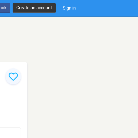
book
Create an account
Sign in