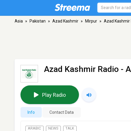
Asia
»
Pakistan
»
Azad Kashmir
»
Mirpur
»
Azad Kashmir 
Azad Kashmir Radio
- A
Play Radio
Info
Contact Data
ARABIC
NEWS
TALK