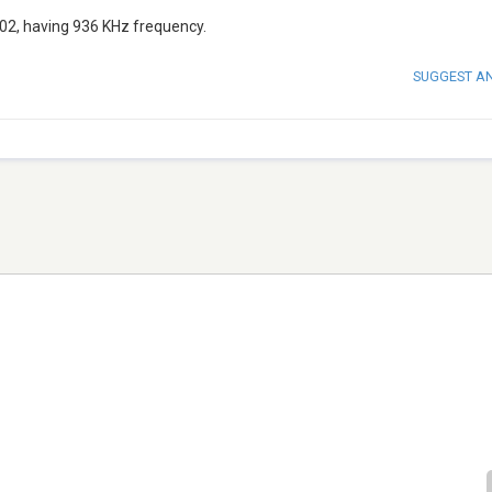
2, having 936 KHz frequency.
SUGGEST A