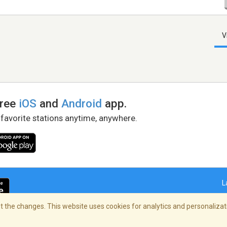
V
free
iOS
and
Android
app.
 favorite stations anytime, anywhere.
L
 the changes. This website uses cookies for analytics and personalizati
right Policy
/
AdChoices