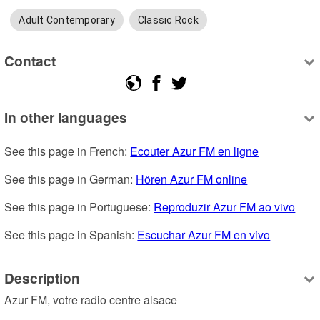
Adult Contemporary
Classic Rock
Contact
In other languages
See this page in French: 
Ecouter Azur FM en ligne
See this page in German: 
Hören Azur FM online
See this page in Portuguese: 
Reproduzir Azur FM ao vivo
See this page in Spanish: 
Escuchar Azur FM en vivo
Description
Azur FM, votre radio centre alsace