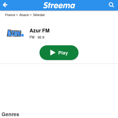
France
>
Alsace
>
Sélestat
Azur FM
FM · 92.9
Play
Genres