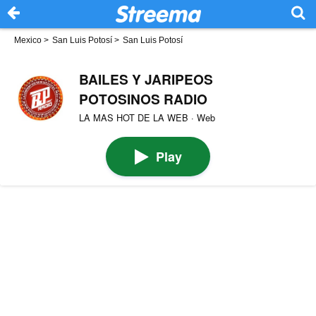
Mexico
>
San Luis Potosí
>
San Luis Potosí
BAILES Y JARIPEOS
POTOSINOS RADIO
LA MAS HOT DE LA WEB · Web
Play