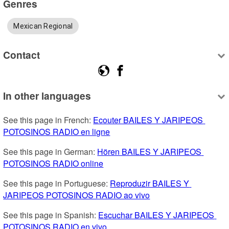
Genres
Mexican Regional
Contact
In other languages
See this page in French: 
Ecouter BAILES Y JARIPEOS 
POTOSINOS RADIO en ligne
See this page in German: 
Hören BAILES Y JARIPEOS 
POTOSINOS RADIO online
See this page in Portuguese: 
Reproduzir BAILES Y 
JARIPEOS POTOSINOS RADIO ao vivo
See this page in Spanish: 
Escuchar BAILES Y JARIPEOS 
POTOSINOS RADIO en vivo