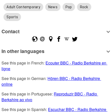
Adult Contemporary
News
Pop
Rock
Sports
Contact
In other languages
See this page in French: 
Ecouter BBC - Radio Berkshire en 
ligne
See this page in German: 
Hören BBC - Radio Berkshire 
online
See this page in Portuguese: 
Reproduzir BBC - Radio 
Berkshire ao vivo
See this page in Spanish: 
Escuchar BBC - Radio Berkshire 