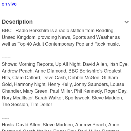
en vivo
Description
BBC - Radio Berkshire is a radio station from Reading, 
United Kingdom, providing News, Sports and Weather as 
well as Top 40 Adult Contemporary Pop and Rock music.

------

Shows: Morning Reports, Up All Night, David Allen, Irish Eye, 
Andrew Peach, Anne Diamond, BBC Berkshire's Greatest 
Hits, Clare Catford, Dave Cash, Debbie McGee, Gillham 
Gold, Harmony Night, Henry Kelly, Jonny Saunders, Louise 
Chandler, Mary Green, Paul Miller, Phil Kennedy, Roger Day, 
Rory Mcallister, Sarah Walker, Sportsweek, Steve Madden, 
The Session, Tim Dellor

-----

Hosts: David Allen, Steve Madden, Andrew Peach, Anne 