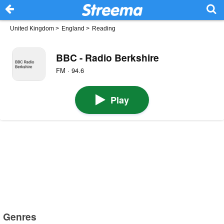
United Kingdom
>
England
>
Reading
BBC - Radio Berkshire
FM · 94.6
Play
Genres