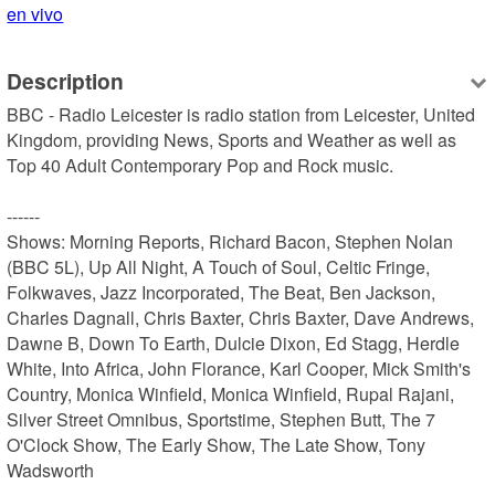
en vivo
Description
BBC - Radio Leicester is radio station from Leicester, United 
Kingdom, providing News, Sports and Weather as well as 
Top 40 Adult Contemporary Pop and Rock music.

------

Shows: Morning Reports, Richard Bacon, Stephen Nolan 
(BBC 5L), Up All Night, A Touch of Soul, Celtic Fringe, 
Folkwaves, Jazz Incorporated, The Beat, Ben Jackson, 
Charles Dagnall, Chris Baxter, Chris Baxter, Dave Andrews, 
Dawne B, Down To Earth, Dulcie Dixon, Ed Stagg, Herdle 
White, Into Africa, John Florance, Karl Cooper, Mick Smith's 
Country, Monica Winfield, Monica Winfield, Rupal Rajani, 
Silver Street Omnibus, Sportstime, Stephen Butt, The 7 
O'Clock Show, The Early Show, The Late Show, Tony 
Wadsworth
