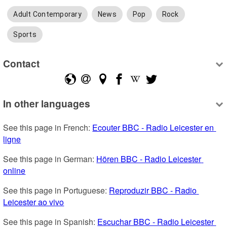
Adult Contemporary
News
Pop
Rock
Sports
Contact
In other languages
See this page in French: 
Ecouter BBC - Radio Leicester en 
ligne
See this page in German: 
Hören BBC - Radio Leicester 
online
See this page in Portuguese: 
Reproduzir BBC - Radio 
Leicester ao vivo
See this page in Spanish: 
Escuchar BBC - Radio Leicester 