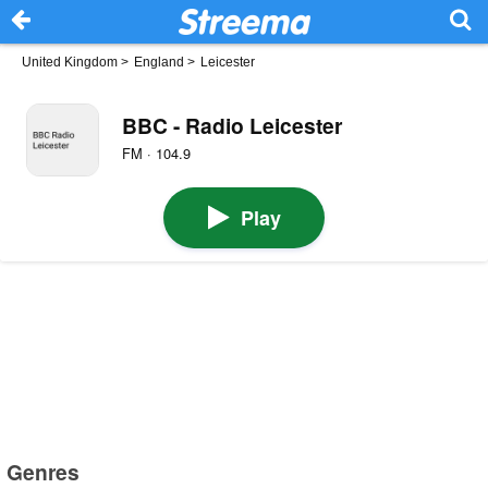
United Kingdom
>
England
>
Leicester
BBC - Radio Leicester
FM · 104.9
Play
Genres