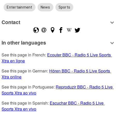
Entertainment
News
Sports
Contact
In other languages
See this page in French: 
Ecouter BBC - Radio 5 Live Sports 
Xtra en ligne
See this page in German: 
Hören BBC - Radio 5 Live Sports 
Xtra online
See this page in Portuguese: 
Reproduzir BBC - Radio 5 Live 
Sports Xtra ao vivo
See this page in Spanish: 
Escuchar BBC - Radio 5 Live 
Sports Xtra en vivo