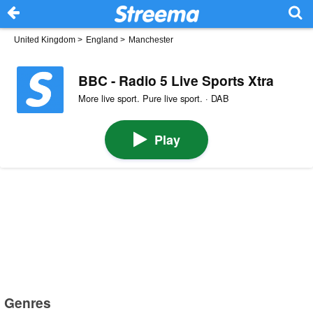
United Kingdom
>
England
>
Manchester
BBC - Radio 5 Live Sports Xtra
More live sport. Pure live sport. · DAB
Play
Genres