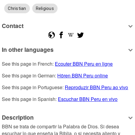
Christian
Religious
Contact
In other languages
See this page in French: 
Ecouter BBN Peru en ligne
See this page in German: 
Hören BBN Peru online
See this page in Portuguese: 
Reproduzir BBN Peru ao vivo
See this page in Spanish: 
Escuchar BBN Peru en vivo
Description
BBN se trata de compartir la Palabra de Dios. Si desea 
escuchar lo que enseña la Biblia, o si necesita aliento y 