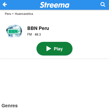
Peru
>
Huancavelica
BBN Peru
FM · 88.3
Play
Genres