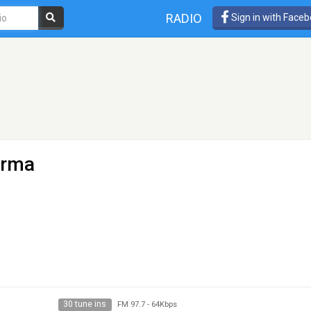
RADIO
Sign in with Face
arma
30 tune ins
FM 97.7
-
64Kbps