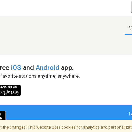
V
free
iOS
and
Android
app.
 favorite stations anytime, anywhere.
L
 the changes. This website uses cookies for analytics and personalizati