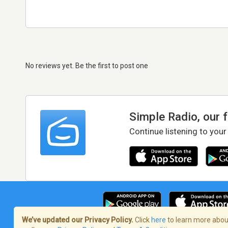
No reviews yet. Be the first to post one
Simple Radio, our 
Continue listening to your
We’ve updated our Privacy Policy.
Click
here
to learn more about