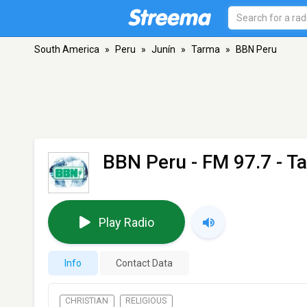
South America
»
Peru
»
Junín
»
Tarma
»
BBN Peru
BBN Peru
- FM 97.7 - T
Play Radio
Info
Contact Data
CHRISTIAN
RELIGIOUS