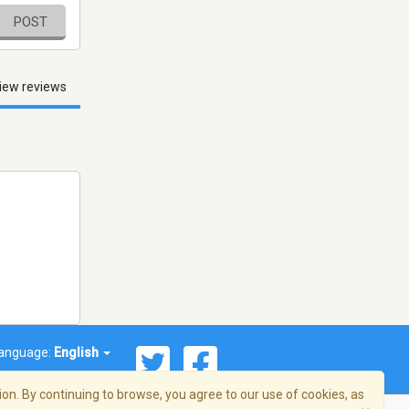
POST
iew reviews
anguage:
English
on. By continuing to browse, you agree to our use of cookies, as