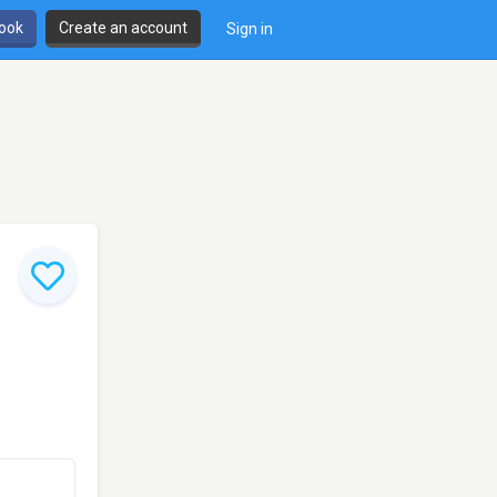
book
Create an account
Sign in