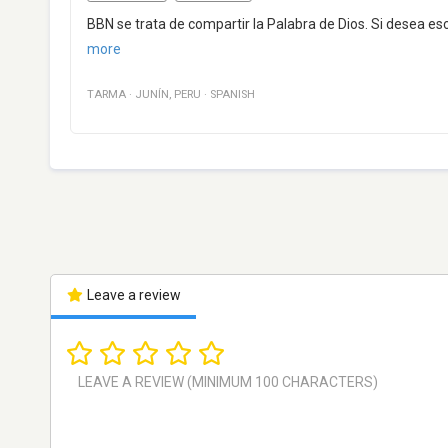
BBN se trata de compartir la Palabra de Dios. Si desea esc
more
TARMA
·
JUNÍN
,
PERU
·
SPANISH
Leave a review