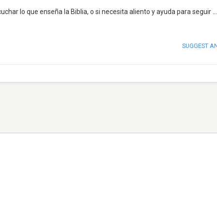
uchar lo que enseña la Biblia, o si necesita aliento y ayuda para seguir
..
SUGGEST A