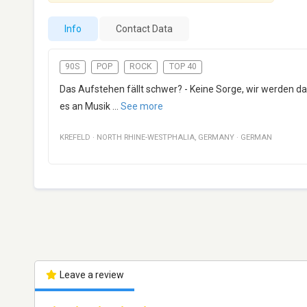
Info
Contact Data
90S
POP
ROCK
TOP 40
Das Aufstehen fällt schwer? - Keine Sorge, wir werden d
es an Musik
...
See more
KREFELD
·
NORTH RHINE-WESTPHALIA
,
GERMANY
·
GERMAN
Leave a review