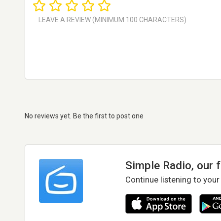
No reviews yet. Be the first to post one
Simple Radio, our 
Continue listening to your