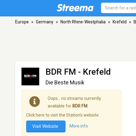
Europe
»
Germany
»
North Rhine-Westphalia
»
Krefeld
»
BDR FM
- Krefeld
Die Beste Musik
Oops… no streams currently
available for
BDR FM
.
Click here to visit the Station's website:
Visit Website
More info