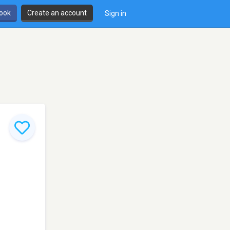
book
Create an account
Sign in