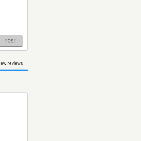
POST
iew reviews