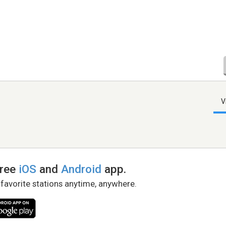
V
free
iOS
and
Android
app.
 favorite stations anytime, anywhere.