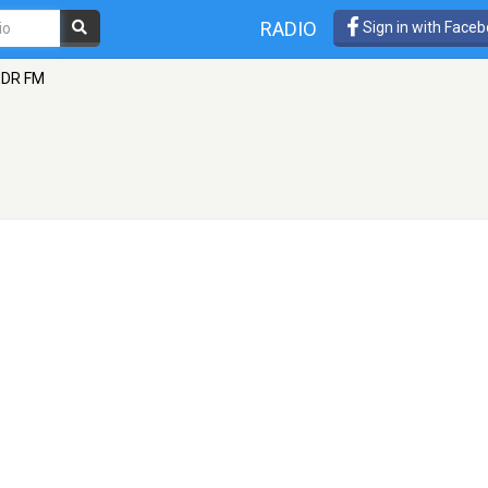
RADIO
Sign in with Face
BDR FM