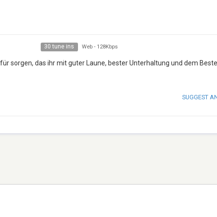
30 tune ins
Web
-
128Kbps
afür sorgen, das ihr mit guter Laune, bester Unterhaltung und dem Best
SUGGEST A