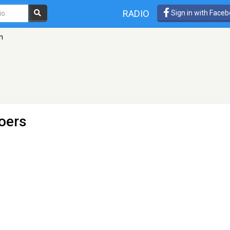
RADIO
Sign in with Face
m
oers