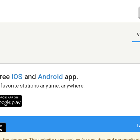
V
free
iOS
and
Android
app.
 favorite stations anytime, anywhere.
L