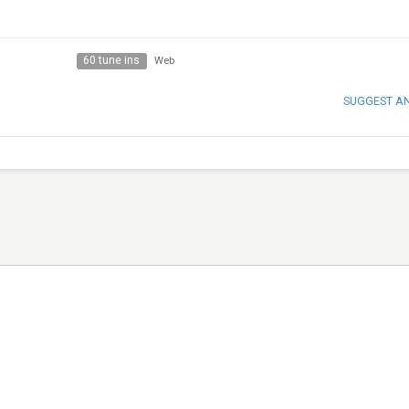
60 tune ins
Web
SUGGEST A