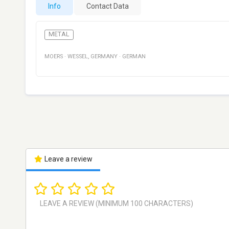
Info
Contact Data
METAL
MOERS
·
WESSEL
,
GERMANY
·
GERMAN
Leave a review