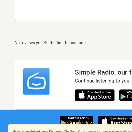
No reviews yet. Be the first to post one
Simple Radio, our 
Continue listening to your