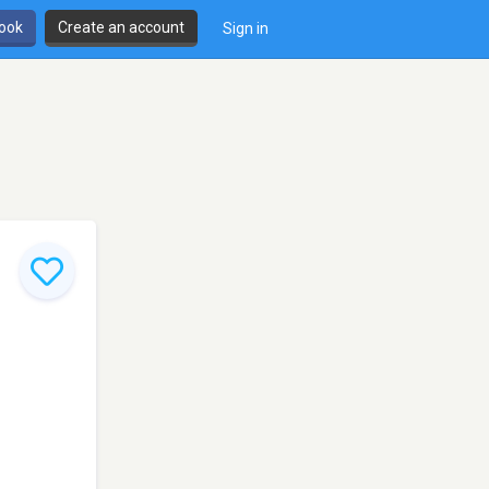
book
Create an account
Sign in