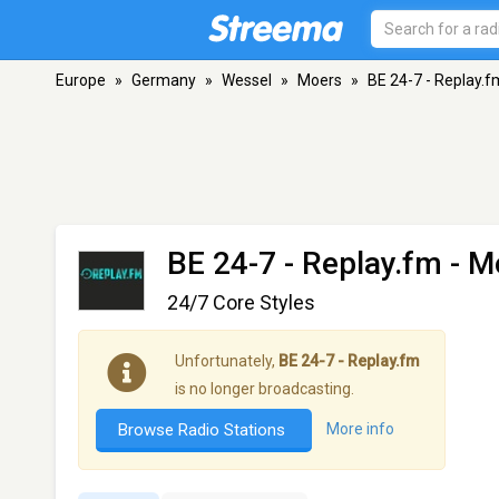
Europe
»
Germany
»
Wessel
»
Moers
»
BE 24-7 - Replay.f
BE 24-7 - Replay.fm
- M
24/7 Core Styles
Unfortunately,
BE 24-7 - Replay.fm
is no longer broadcasting.
Browse Radio Stations
More info