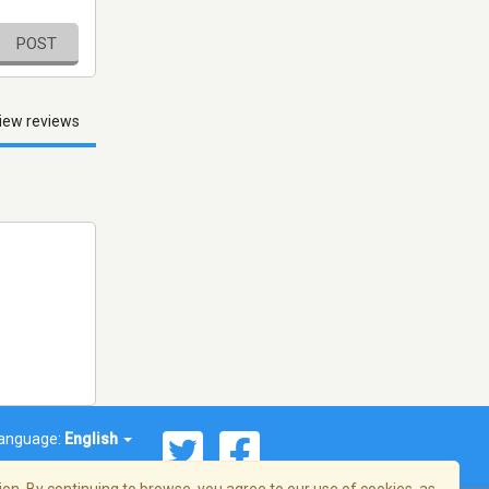
POST
iew reviews
anguage:
English