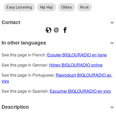
Easy Listening
Hip Hop
Oldies
Rock
Contact
In other languages
See this page in French: 
Ecouter BIGLOURADIO en ligne
See this page in German: 
Hören BIGLOURADIO online
See this page in Portuguese: 
Reproduzir BIGLOURADIO ao 
vivo
See this page in Spanish: 
Escuchar BIGLOURADIO en vivo
Description