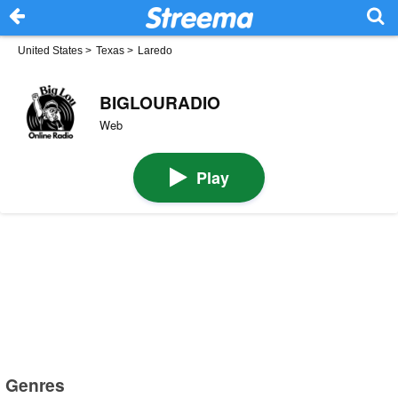
United States
>
Texas
>
Laredo
BIGLOURADIO
Web
Play
Genres