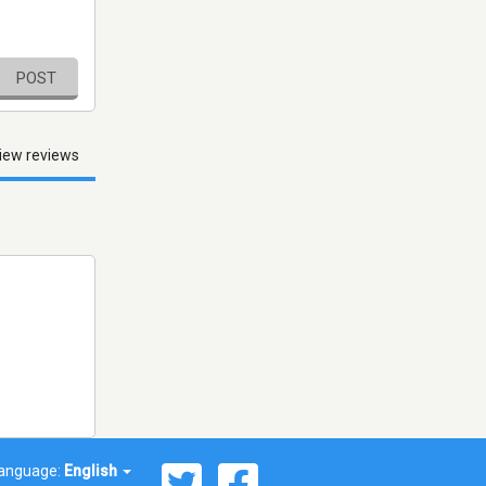
POST
iew reviews
anguage:
English