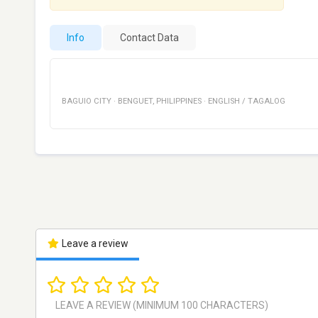
Info
Contact Data
BAGUIO CITY
·
BENGUET
,
PHILIPPINES
·
ENGLISH / TAGALOG
Leave a review