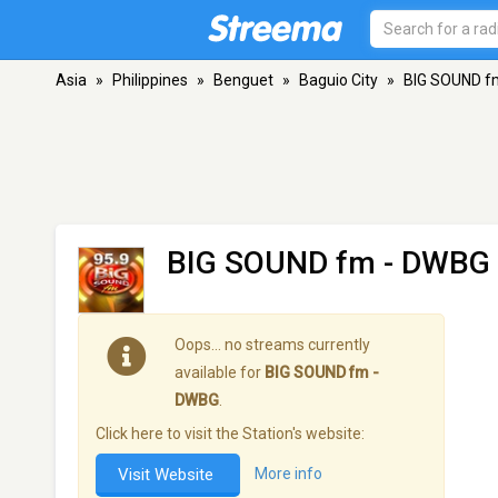
Asia
»
Philippines
»
Benguet
»
Baguio City
»
BIG SOUND f
BIG SOUND fm - DWBG
Oops… no streams currently
available for
BIG SOUND fm -
DWBG
.
Click here to visit the Station's website:
Visit Website
More info