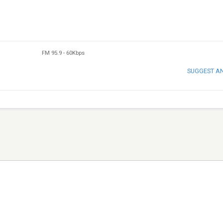
FM 95.9
-
60Kbps
SUGGEST A