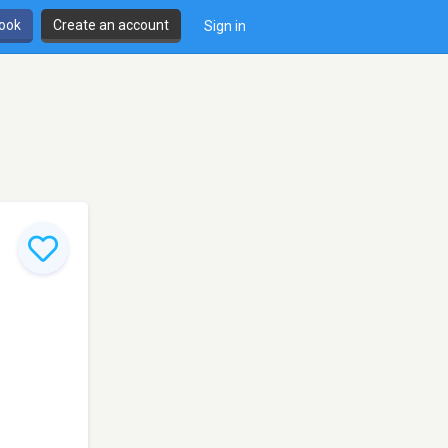
book
Create an account
Sign in