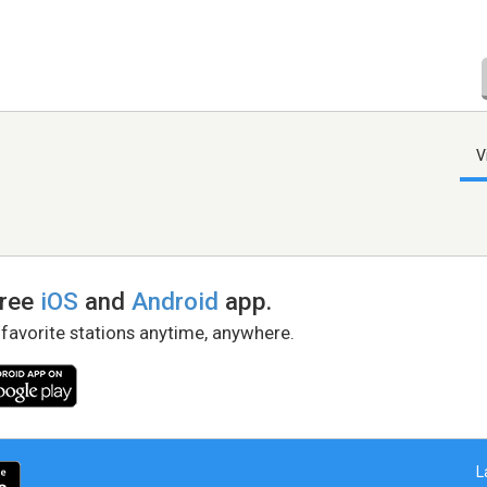
V
free
iOS
and
Android
app.
 favorite stations anytime, anywhere.
L