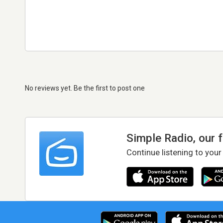
No reviews yet. Be the first to post one
Simple Radio, our 
Continue listening to your