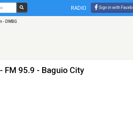
RADIO
Sign in with Face
m - DWBG
- FM 95.9 - Baguio City