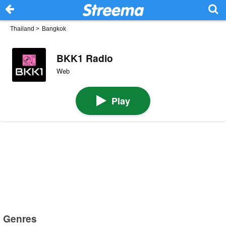
Thailand
>
Bangkok
BKK1 Radio
Web
Play
Genres