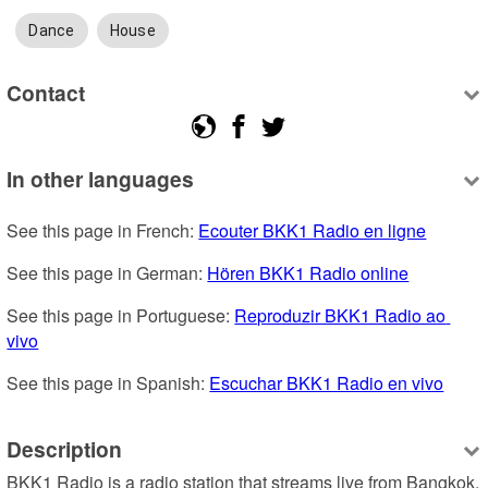
Dance
House
Contact
In other languages
See this page in French: 
Ecouter BKK1 Radio en ligne
See this page in German: 
Hören BKK1 Radio online
See this page in Portuguese: 
Reproduzir BKK1 Radio ao 
vivo
See this page in Spanish: 
Escuchar BKK1 Radio en vivo
Description
BKK1 Radio is a radio station that streams live from Bangkok, 