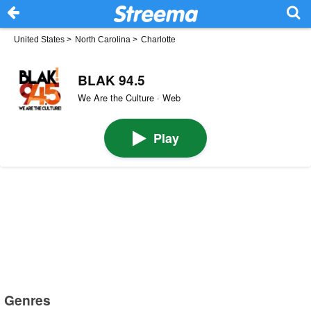
United States
>
North Carolina
>
Charlotte
BLAK 94.5
We Are the Culture · Web
Play
Genres