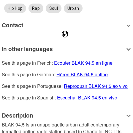
Hip Hop
Rap
Soul
Urban
Contact
In other languages
See this page in French: 
Ecouter BLAK 94.5 en ligne
See this page in German: 
Hören BLAK 94.5 online
See this page in Portuguese: 
Reproduzir BLAK 94.5 ao vivo
See this page in Spanish: 
Escuchar BLAK 94.5 en vivo
Description
BLAK 94.5 is an unapologetic urban adult contemporary 
formatted online radio station based in Charlotte, NC. It is 