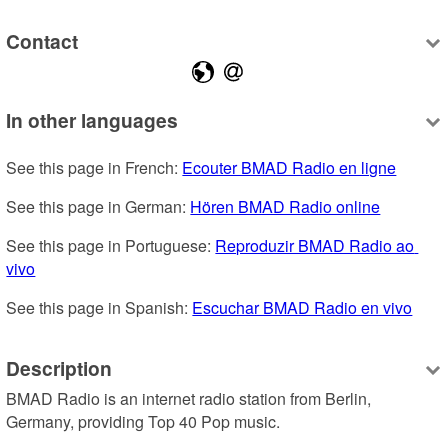
Contact
In other languages
See this page in French: 
Ecouter BMAD Radio en ligne
See this page in German: 
Hören BMAD Radio online
See this page in Portuguese: 
Reproduzir BMAD Radio ao 
vivo
See this page in Spanish: 
Escuchar BMAD Radio en vivo
Description
BMAD Radio is an internet radio station from Berlin, 
Germany, providing Top 40 Pop music.