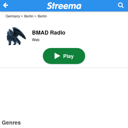
Germany
>
Berlin
>
Berlin
BMAD Radio
Web
Play
Genres