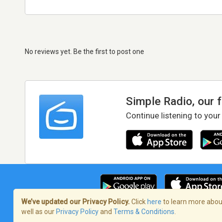
No reviews yet. Be the first to post one
Simple Radio, our 
Continue listening to your
We’ve updated our Privacy Policy.
Click
here
to learn more about
well as our
Privacy Policy
and
Terms & Conditions
.
Terms of Service
/
Privacy Policy
/
Copy