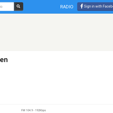
RADIO
Sign in with Face
gen
FM 104.9
-
192Kbps