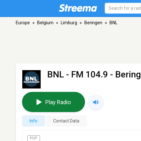
Europe
»
Belgium
»
Limburg
»
Beringen
»
BNL
BNL
- FM 104.9 - Berin
Play Radio
Info
Contact Data
POP