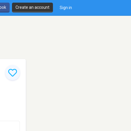
book
Create an account
Sign in