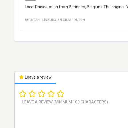
Local Radiostation from Beringen, Belgium. The original 
BERINGEN
·
LIMBURG
,
BELGIUM
·
DUTCH
Leave a review