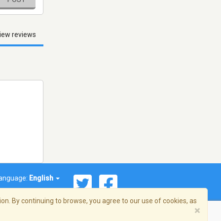
iew reviews
anguage:
English
on. By continuing to browse, you agree to our use of cookies, as
×
© 2026 Streema, Inc. All rights reserved