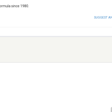
formula since 1980.
SUGGEST A