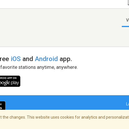
V
free
iOS
and
Android
app.
 favorite stations anytime, anywhere.
L
 the changes. This website uses cookies for analytics and personalizati
right Policy
/
AdChoices