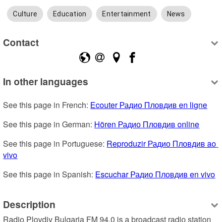
Culture
Education
Entertainment
News
Contact
In other languages
See this page in French: 
Ecouter Радио Пловдив en ligne
See this page in German: 
Hören Радио Пловдив online
See this page in Portuguese: 
Reproduzir Радио Пловдив ao 
vivo
See this page in Spanish: 
Escuchar Радио Пловдив en vivo
Description
Radio Plovdiv Bulgaria FM 94.0 is a broadcast radio station 