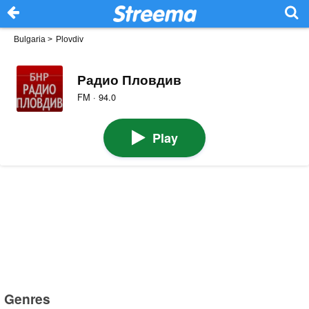
Bulgaria
>
Plovdiv
Радио Пловдив
FM · 94.0
Play
Genres