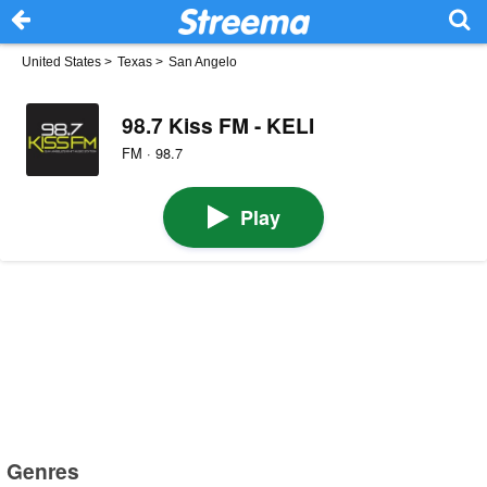
United States
>
Texas
>
San Angelo
98.7 Kiss FM - KELI
FM · 98.7
Play
Genres