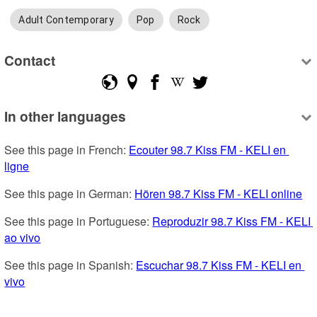
Adult Contemporary
Pop
Rock
Contact
In other languages
See this page in French: 
Ecouter 98.7 Kiss FM - KELI en 
ligne
See this page in German: 
Hören 98.7 Kiss FM - KELI online
See this page in Portuguese: 
Reproduzir 98.7 Kiss FM - KELI 
ao vivo
See this page in Spanish: 
Escuchar 98.7 Kiss FM - KELI en 
vivo