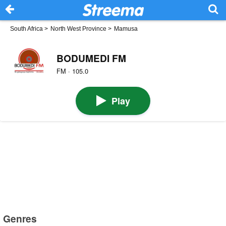
South Africa
>
North West Province
>
Mamusa
BODUMEDI FM
FM · 105.0
Play
Genres