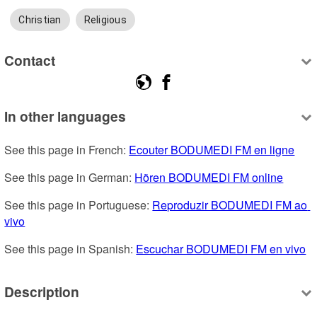
Christian
Religious
Contact
In other languages
See this page in French: 
Ecouter BODUMEDI FM en ligne
See this page in German: 
Hören BODUMEDI FM online
See this page in Portuguese: 
Reproduzir BODUMEDI FM ao 
vivo
See this page in Spanish: 
Escuchar BODUMEDI FM en vivo
Description