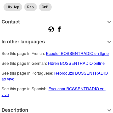
Hip Hop
Rap
RnB
Contact
In other languages
See this page in French: 
Ecouter BOSSENTRADIO en ligne
See this page in German: 
Hören BOSSENTRADIO online
See this page in Portuguese: 
Reproduzir BOSSENTRADIO 
ao vivo
See this page in Spanish: 
Escuchar BOSSENTRADIO en 
vivo
Description