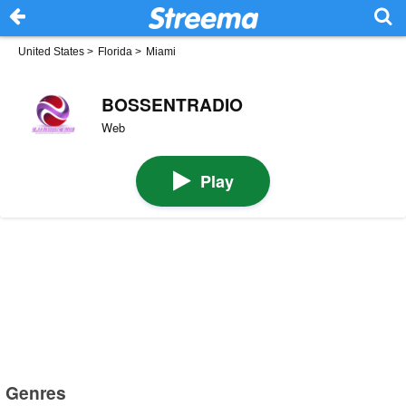
United States
>
Florida
>
Miami
BOSSENTRADIO
Web
Play
Genres