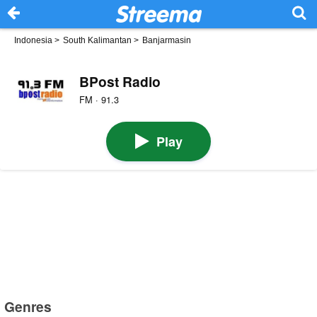
Indonesia
>
South Kalimantan
>
Banjarmasin
BPost Radio
FM · 91.3
Play
Genres