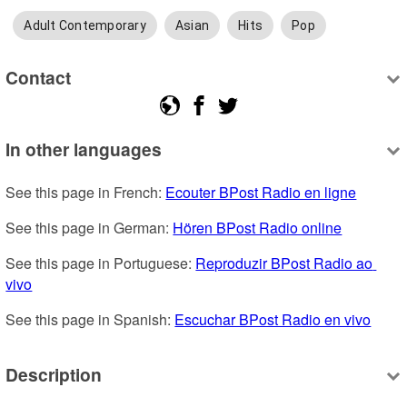
Adult Contemporary
Asian
Hits
Pop
Contact
In other languages
See this page in French: 
Ecouter BPost Radio en ligne
See this page in German: 
Hören BPost Radio online
See this page in Portuguese: 
Reproduzir BPost Radio ao 
vivo
See this page in Spanish: 
Escuchar BPost Radio en vivo
Description