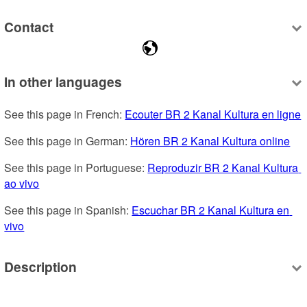
Contact
In other languages
See this page in French: 
Ecouter BR 2 Kanal Kultura en ligne
See this page in German: 
Hören BR 2 Kanal Kultura online
See this page in Portuguese: 
Reproduzir BR 2 Kanal Kultura 
ao vivo
See this page in Spanish: 
Escuchar BR 2 Kanal Kultura en 
vivo
Description