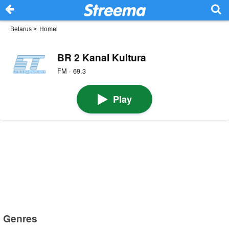
Belarus
>
Homel
BR 2 Kanal Kultura
FM · 69.3
Play
Genres