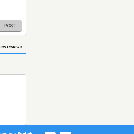
POST
iew reviews