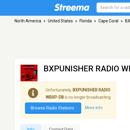
North America
»
United States
»
Florida
»
Cape Coral
»
BX
BXPUNISHER RADIO W
Unfortunately,
BXPUNISHER RADIO
WBXP-DB
is no longer broadcasting.
Browse Radio Stations
More info
Info
Contact Data