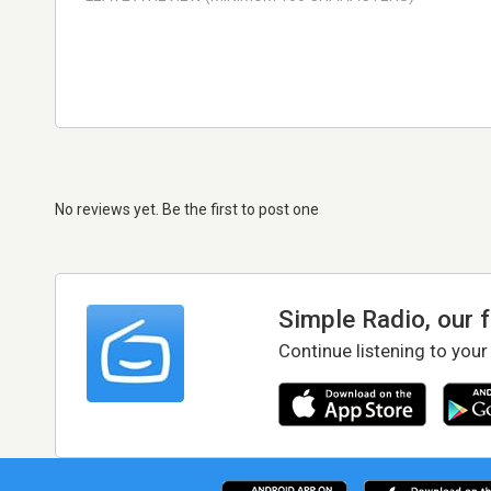
No reviews yet. Be the first to post one
Simple Radio, our 
Continue listening to your