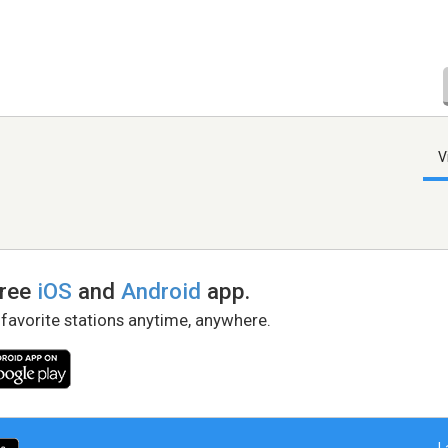
V
free
iOS
and
Android
app.
 favorite stations anytime, anywhere.