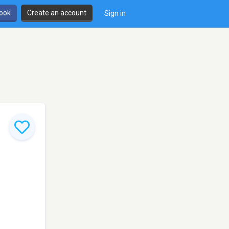
book
Create an account
Sign in