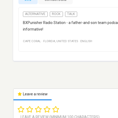
ALTERNATIVE
ROCK
TALK
BXPunisher Radio Station - a father-and-son team podcast 
informative!
CAPE CORAL
·
FLORIDA
,
UNITED STATES
·
ENGLISH
Leave a review