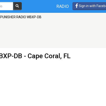
RADIO
Sign in with Face
PUNISHER RADIO WBXP-DB
BXP-DB
- Cape Coral, FL