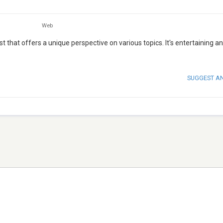
Web
that offers a unique perspective on various topics. It's entertaining a
SUGGEST A