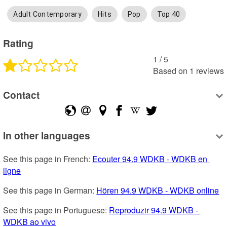
Adult Contemporary
Hits
Pop
Top 40
Rating
1
 /
5
Based on
1
reviews
Contact
In other languages
See this page in French: 
Ecouter 94.9 WDKB - WDKB en 
ligne
See this page in German: 
Hören 94.9 WDKB - WDKB online
See this page in Portuguese: 
Reproduzir 94.9 WDKB - 
WDKB ao vivo