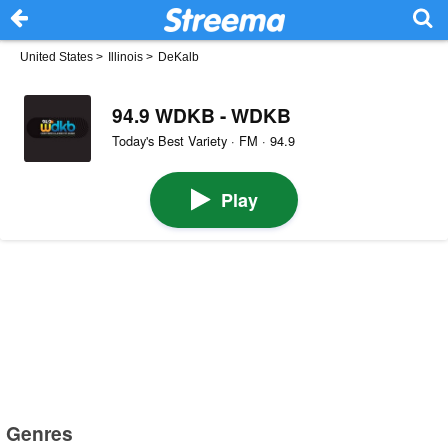
United States
>
Illinois
>
DeKalb
94.9 WDKB - WDKB
Today's Best Variety · FM · 94.9
Play
Genres